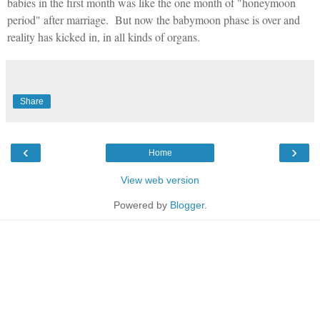
babies in the first month was like the one month of "honeymoon
period" after marriage.
But now the babymoon phase is over and
reality has kicked in, in all kinds of organs.
Share
‹
›
Home
View web version
Powered by
Blogger
.