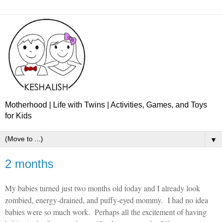
Motherhood | Life with Twins | Activities, Games, and Toys
for Kids
▼
2 months
My babies turned just two months old today and I already look
zombied, energy-drained, and puffy-eyed mommy.
I had no idea
babies were so much work.
Perhaps all the excitement of having