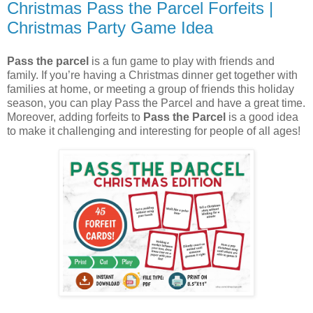
Christmas Pass the Parcel Forfeits |
Christmas Party Game Idea
Pass the parcel
is a fun game to play with friends and
family. If you’re having a Christmas dinner get together with
families at home, or meeting a group of friends this holiday
season, you can play Pass the Parcel and have a great time.
Moreover, adding forfeits to
Pass the Parcel
is a good idea
to make it challenging and interesting for people of all ages!