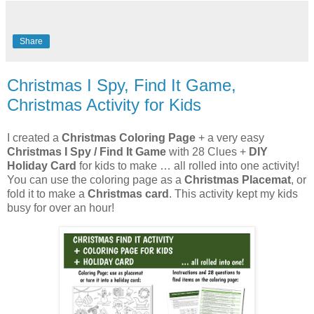
Share
Christmas I Spy, Find It Game,
Christmas Activity for Kids
I created a
Christmas Coloring Page
+ a very easy
Christmas I Spy / Find It Game
with 28 Clues +
DIY
Holiday Card
for kids to make … all rolled into one activity!
You can use the coloring page as a
Christmas Placemat
, or
fold it to make a
Christmas card
. This activity kept my kids
busy for over an hour!