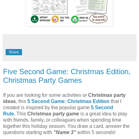
Share
Five Second Game: Christmas Edition,
Christmas Party Games
If you are looking for some activities or
Christmas party
ideas
, this
5 Second Game: Christmas Edition
that I
created is inspired by the popular game
5 Second
Rule
.
This
Christmas party game
is a great idea to play
with friends, family, or colleagues when spending time
together this holiday season. You draw a card, answer the
questions starting with
"Name 3"
within 5 seconds!