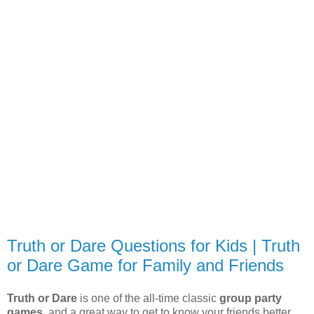
Truth or Dare Questions for Kids | Truth
or Dare Game for Family and Friends
Truth or Dare
is one of the all-time classic
group party
games
, and a great way to get to know your friends better.