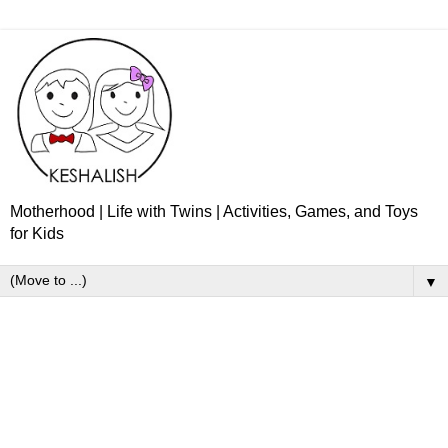
Motherhood | Life with Twins | Activities, Games, and Toys
for Kids
▼