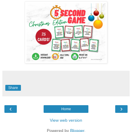
Share
‹
›
Home
View web version
Powered by
Blogger
.