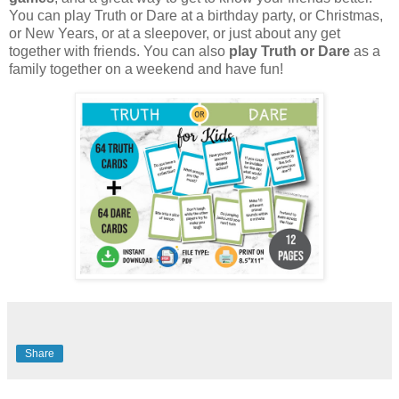
You can play Truth or Dare at a birthday party, or Christmas,
or New Years, or at a sleepover, or just about any get
together with friends. You can also
play Truth or Dare
as a
family together on a weekend and have fun!
Share