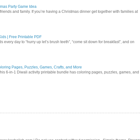
istmas Party Game Idea
friends and family. If you’re having a Christmas dinner get together with families at
ids | Free Printable PDF
ds every day to “hurry up let’s brush teeth”, “come sit down for breakfast”, and on
 Coloring Pages, Puzzles, Games, Crafts, and More
 This 6-in-1 Diwali activity printable bundle has coloring pages, puzzles, games, and