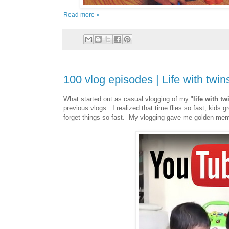
Read more »
100 vlog episodes | Life with twin
What started out as casual vlogging of my "
life with tw
previous vlogs. I realized that time flies so fast, kids
forget things so fast. My vlogging gave me golden memor