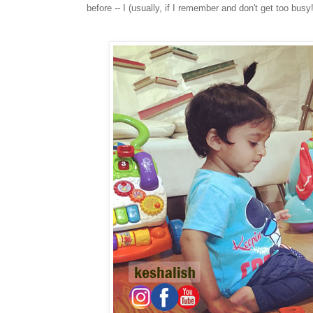
before -- I (usually, if I remember and don't get too bus