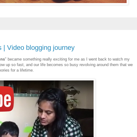
s | Video blogging journey
ins
" became something really exciting for me as I went back to watch my
 grow up so fast, and our life becomes so busy revolving around them that we
ies for a lifetime.