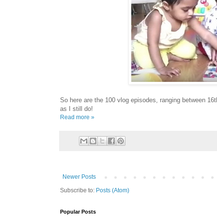
So here are the 100 vlog episodes, ranging between 16
as I still do!
Read more »
Newer Posts
Subscribe to:
Posts (Atom)
Popular Posts