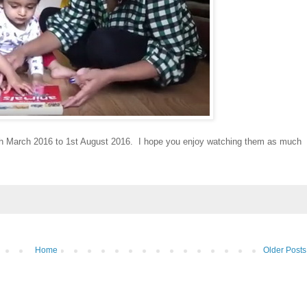
th March 2016 to 1st August 2016. I hope you enjoy watching them as much
Home
Older Posts