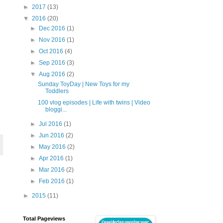
►
2017
(13)
▼
2016
(20)
►
Dec 2016
(1)
►
Nov 2016
(1)
►
Oct 2016
(4)
►
Sep 2016
(3)
▼
Aug 2016
(2)
Sunday ToyDay | New Toys for my
Toddlers
100 vlog episodes | Life with twins | Video
bloggi...
►
Jul 2016
(1)
►
Jun 2016
(2)
►
May 2016
(2)
►
Apr 2016
(1)
►
Mar 2016
(2)
►
Feb 2016
(1)
►
2015
(11)
Total Pageviews