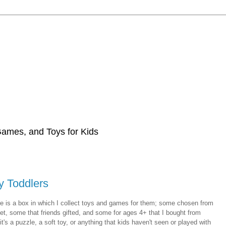
 Games, and Toys for Kids
y Toddlers
e is a box in which I collect toys and games for them; some chosen from
t, some that friends gifted, and some for ages 4+ that I bought from
t's a puzzle, a soft toy, or anything that kids haven't seen or played with