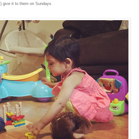
y!) give it to them on Sundays.