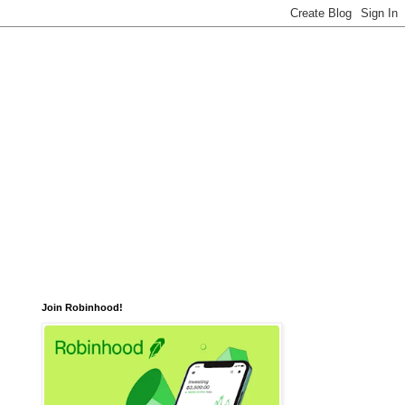
Join Robinhood!