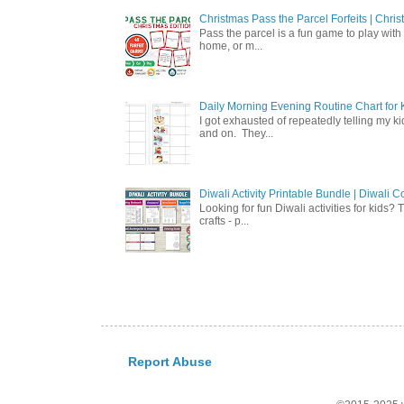
Christmas Pass the Parcel Forfeits | Chr
Pass the parcel is a fun game to play with 
home, or m...
Daily Morning Evening Routine Chart for K
I got exhausted of repeatedly telling my ki
and on. They...
Diwali Activity Printable Bundle | Diwali
Looking for fun Diwali activities for kids?
crafts - p...
Report Abuse