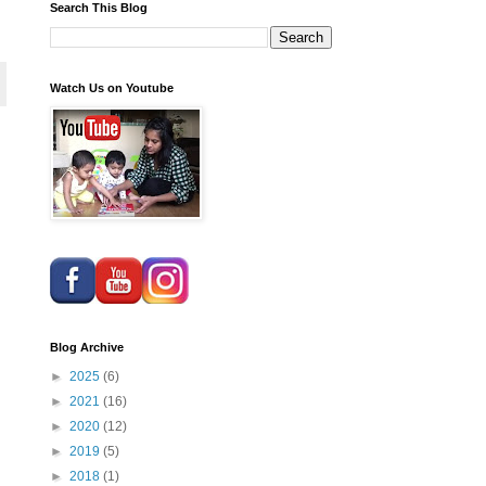
Search This Blog
Watch Us on Youtube
Blog Archive
►
2025
(6)
►
2021
(16)
►
2020
(12)
►
2019
(5)
►
2018
(1)