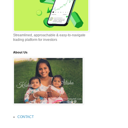
Streamlined, approachable & easy-to-navigate
trading platform for investors
About Us
CONTACT