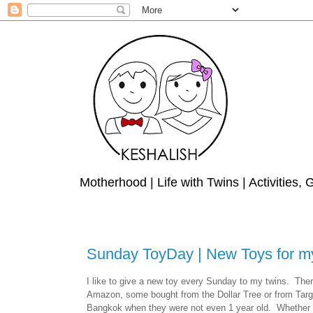
Motherhood | Life with Twins | Activities,
Sunday ToyDay | New Toys for m
I like to give a new toy every Sunday to my twins.
Ther
Amazon, some bought from the Dollar Tree or from Targe
Bangkok when they were not even 1 year old.
Whether i