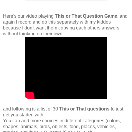
Here's our video playing
This or That Question Game
, and
again I record and do this separately with my kiddos
because I don't want them copying each others answers
without thinking on their own...
and following is a list of 30
This or That questions
to just
get you started with.
You can add more choices in different categories (colors,
shapes, animals, birds, objects, food, places, vehicles,