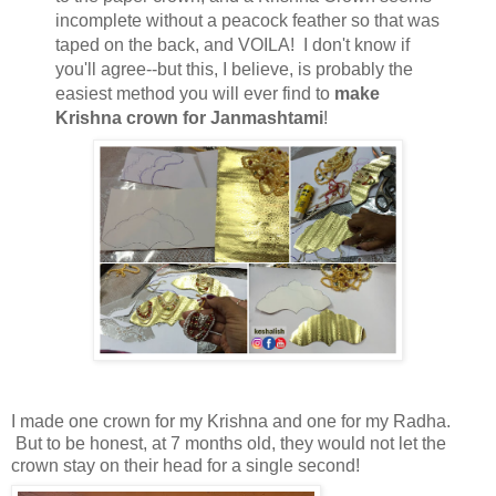
incomplete without a peacock feather so that was
taped on the back, and VOILA! I don't know if
you'll agree--but this, I believe, is probably the
easiest method you will ever find to
make
Krishna crown for Janmashtami
!
I made one crown for my Krishna and one for my Radha.
But to be honest, at 7 months old, they would not let the
crown stay on their head for a single second!