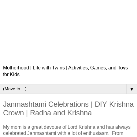
Motherhood | Life with Twins | Activities, Games, and Toys
for Kids
▼
Janmashtami Celebrations | DIY Krishna
Crown | Radha and Krishna
My mom is a great devotee of Lord Krishna and has always
celebrated Janmashtami with a lot of enthusiasm. From