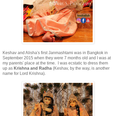
Keshav and Alisha's first Janmashtami was in Bangkok in
September 2015 when they were 7 months old and I was at
my parents' place at the time. I was ecstatic to dress them
up as
Krishna and Radha
(Keshav, by the way, is another
name for Lord Krishna).