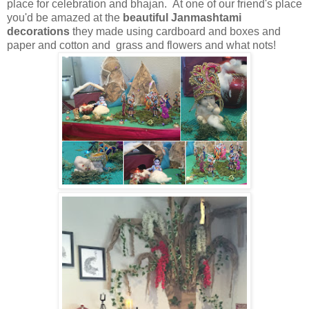
place for celebration and bhajan. At one of our friend's place
you'd be amazed at the
beautiful Janmashtami
decorations
they made using cardboard and boxes and
paper and cotton and grass and flowers and what nots!