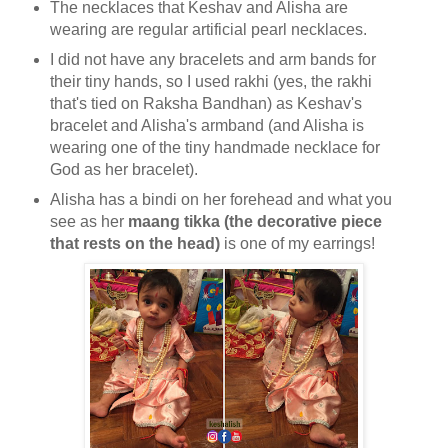
The necklaces that Keshav and Alisha are
wearing are regular artificial pearl necklaces.
I did not have any bracelets and arm bands for
their tiny hands, so I used rakhi (yes, the rakhi
that's tied on Raksha Bandhan) as Keshav's
bracelet and Alisha's armband (and Alisha is
wearing one of the tiny handmade necklace for
God as her bracelet).
Alisha has a bindi on her forehead and what you
see as her
maang tikka (the decorative piece
that rests on the head)
is one of my earrings!