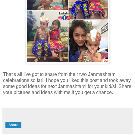
That's all I've got to share from their two Janmashtami
celebrations so far! I hope you liked this post and took away
some good ideas for next Janmashtami for your kid/s! Share
your pictures and ideas with me if you get a chance.
Share