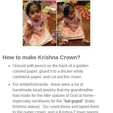
How to make Krishna Crown?
I traced with pencil on the back of a golden
colored paper, glued it to a thicker white
cardstock paper, and cut out the crown.
For embellishments - there were a lot of
handmade bead jewelry that my grandmother
had made for the little statues of God at home--
especially necklaces for the "
bal gopal
" (baby
Krishna statue). So I used those and taped them
to the paper crown, and a Krishna Crown seems