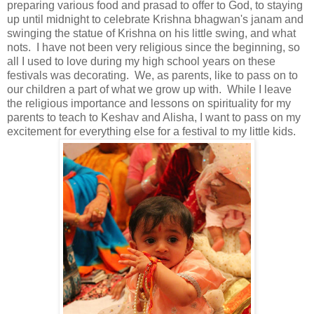
preparing various food and prasad to offer to God, to staying
up until midnight to celebrate Krishna bhagwan's janam and
swinging the statue of Krishna on his little swing, and what
nots. I have not been very religious since the beginning, so
all I used to love during my high school years on these
festivals was decorating. We, as parents, like to pass on to
our children a part of what we grow up with. While I leave
the religious importance and lessons on spirituality for my
parents to teach to Keshav and Alisha, I want to pass on my
excitement for everything else for a festival to my little kids.