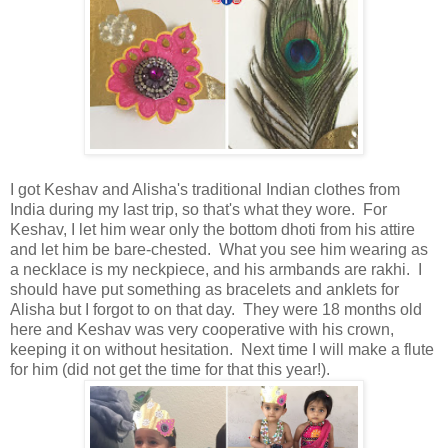
I got Keshav and Alisha's traditional Indian clothes from
India during my last trip, so that's what they wore. For
Keshav, I let him wear only the bottom dhoti from his attire
and let him be bare-chested. What you see him wearing as
a necklace is my neckpiece, and his armbands are rakhi. I
should have put something as bracelets and anklets for
Alisha but I forgot to on that day. They were 18 months old
here and Keshav was very cooperative with his crown,
keeping it on without hesitation. Next time I will make a flute
for him (did not get the time for that this year!).