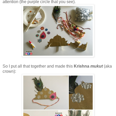
attention (the purple circle that you see).
So I put all that together and made this
Krishna
mukut
(aka
crown):