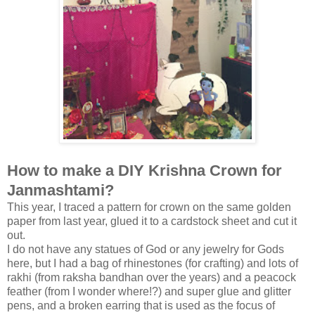
How to make a DIY Krishna Crown for
Janmashtami?
This year, I traced a pattern for crown on the same golden
paper from last year, glued it to a cardstock sheet and cut it
out.
I do not have any statues of God or any jewelry for Gods
here, but I had a bag of rhinestones (for crafting) and lots of
rakhi (from raksha bandhan over the years) and a peacock
feather (from I wonder where!?) and super glue and glitter
pens, and a broken earring that is used as the focus of