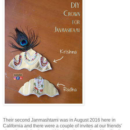
Their second Janmashtami was in August 2016 here in
California and there were a couple of invites at our friends'