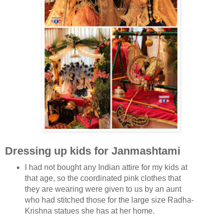
Dressing up kids for Janmashtami
I had not bought any Indian attire for my kids at
that ag
e, so the coordinated pink clothes that
they are wearing were given to us by an aunt
who had stitched those for the large size Radha-
Krishna statues she has at her home.