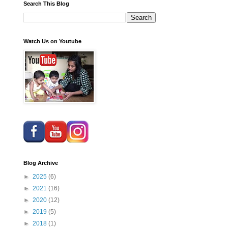
Search This Blog
Watch Us on Youtube
Blog Archive
►
2025
(6)
►
2021
(16)
►
2020
(12)
►
2019
(5)
►
2018
(1)