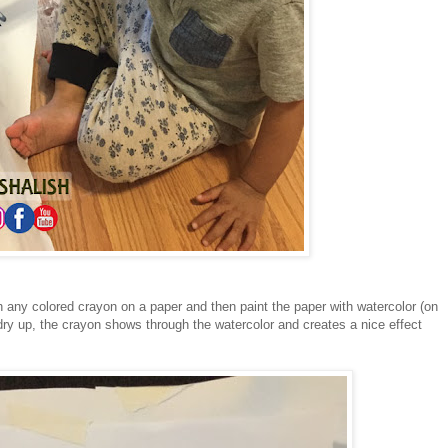
h any colored crayon on a paper and then paint the paper with watercolor (on
dry up, the crayon shows through the watercolor and creates a nice effect