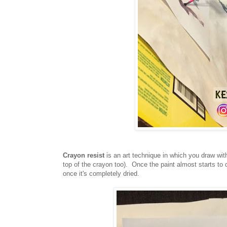
Crayon resist
is an art technique in which you draw wit
top of the crayon too). Once the paint almost starts to 
once it's completely dried.