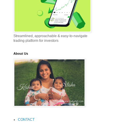
Streamlined, approachable & easy-to-navigate
trading platform for investors
About Us
CONTACT