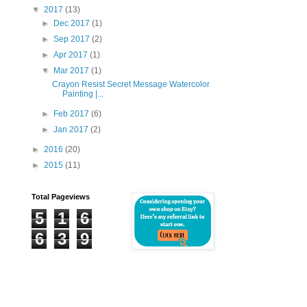
▼
2017
(13)
►
Dec 2017
(1)
►
Sep 2017
(2)
►
Apr 2017
(1)
▼
Mar 2017
(1)
Crayon Resist Secret Message Watercolor
Painting |...
►
Feb 2017
(6)
►
Jan 2017
(2)
►
2016
(20)
►
2015
(11)
Total Pageviews
5
1
6
6
3
9