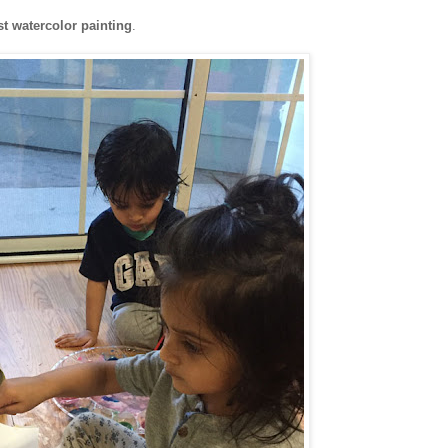
st watercolor painting
.