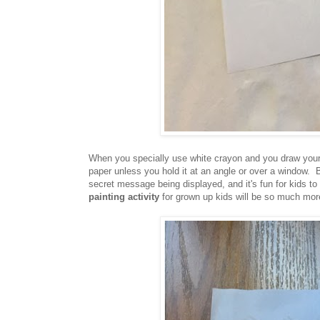
When you specially use white crayon and you draw your 
paper unless you hold it at an angle or over a window. B
secret message being displayed, and it's fun for kids to
painting activity
for grown up kids will be so much mor