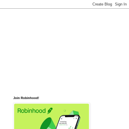
Join Robinhood!