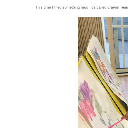
This time I tried something new. It's called
crayon resi