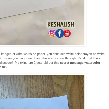
images or write words on paper, you don't see white color crayon on white
ut when you paint over it and the words show through, it's almost like a
 discover! My twins are 2 year old but this
secret message watercolor
e fun.