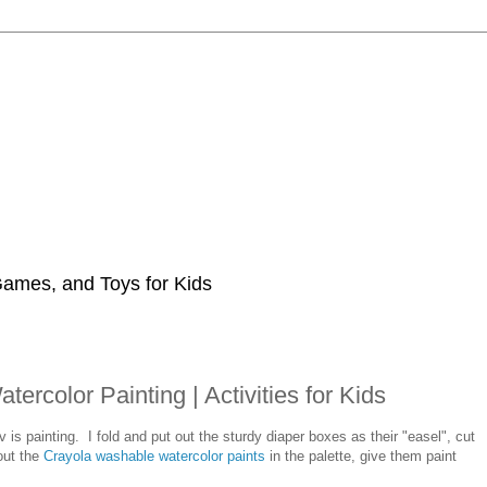
 Games, and Toys for Kids
rcolor Painting | Activities for Kids
is painting. I fold and put out the sturdy diaper boxes as their "easel", cut
out the
Crayola washable watercolor paints
in the palette, give them paint