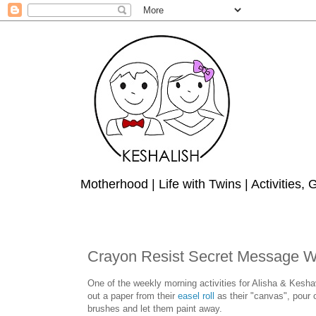
Motherhood | Life with Twins | Activities,
Crayon Resist Secret Message Wate
One of the weekly morning activities for Alisha & Keshav 
out a paper from their
easel roll
as their "canvas", pour 
brushes and let them paint away.